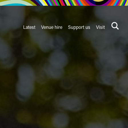
Latest
Venue hire
Support us
Visit
Search
terms
Watershed
secondary
nav