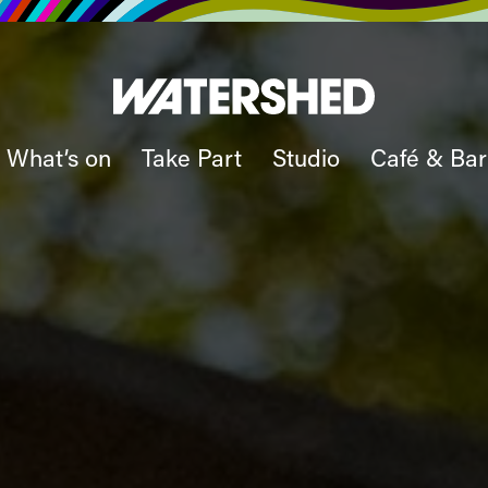
What’s on
Take Part
Studio
Café & Bar